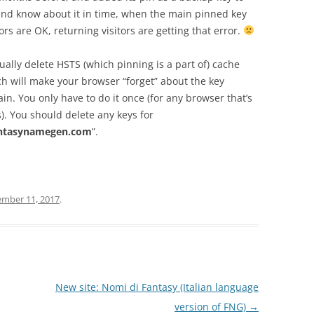
and know about it in time, when the main pinned key
rs are OK, returning visitors are getting that error.
lly delete HSTS (which pinning is a part of) cache
h will make your browser “forget” about the key
n. You only have to do it once (for any browser that’s
). You should delete any keys for
ntasynamegen.com
”.
ember 11, 2017
.
New site: Nomi di Fantasy (Italian language
version of FNG)
→