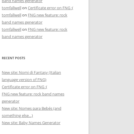
band names generator
tomfallwell
on
Certificate error on FNG :(
tomfallwell
on
FNG new feature: rock
band names generator
tomfallwell
on
FNG new feature: rock
band names generator
RECENT POSTS
New site: Nomi di Fantasy (Italian
language version of FNG)
Certificate error on FNG :(
FNG new feature: rock band names
generator
New site: Nomes para Bebés (and
something else…)
New site: Baby Names Generator