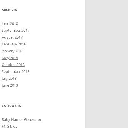
ARCHIVES
June 2018
September 2017
August 2017
February 2016
January 2016
May 2015
October 2013
September 2013
July 2013
June 2013
CATEGORIES
Baby Names Generator
FNG blog