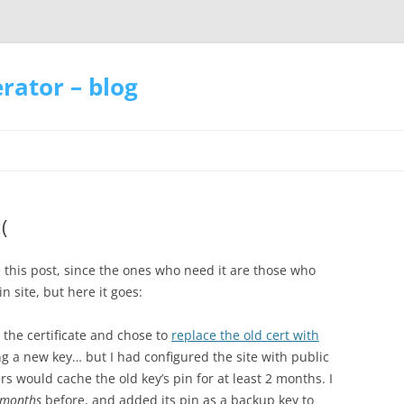
ator – blog
(
 this post, since the ones who need it are those who
n site, but here it goes:
the certificate and chose to
replace the old cert with
g a new key… but I had configured the site with public
 would cache the old key’s pin for at least 2 months. I
 months
before, and added its pin as a backup key to