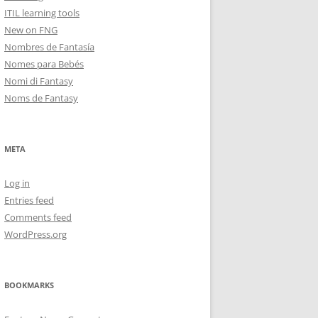
ITIL learning tools
New on FNG
Nombres de Fantasía
Nomes para Bebés
Nomi di Fantasy
Noms de Fantasy
META
Log in
Entries feed
Comments feed
WordPress.org
BOOKMARKS