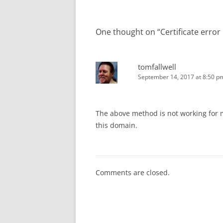
One thought on “
Certificate error
tomfallwell
September 14, 2017 at 8:50 p
The above method is not working for
this domain.
Comments are closed.