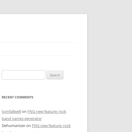
Search
for:
RECENT COMMENTS
tomfallwell
on
FNG new feature: rock
band names generator
Dehumanizer
on
FNG new feature: rock