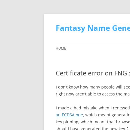
Skip
to
content
Fantasy Name Gener
HOME
Certificate error on FNG :
I don’t know how many people will see
right now aren’t able to access the mai
I made a bad mistake when I renewed 
an ECDSA one
, which meant generatin
key pinning, which meant that browsers
should have generated the new key
2