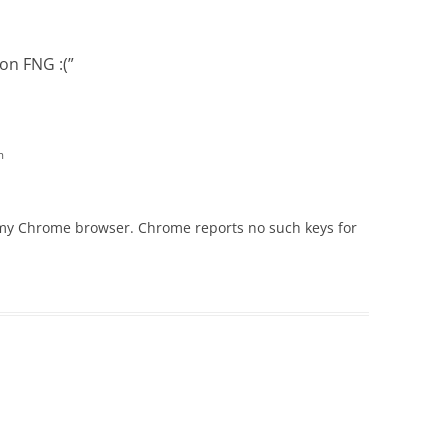
 on FNG :(
”
m
 my Chrome browser. Chrome reports no such keys for