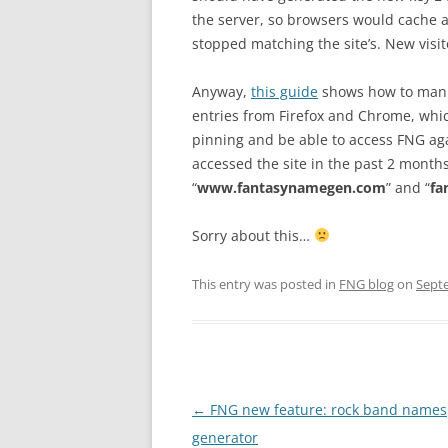
the server, so browsers would cache 
stopped matching the site’s. New visito
Anyway,
this guide
shows how to manua
entries from Firefox and Chrome, whic
pinning and be able to access FNG agai
accessed the site in the past 2 months
“
www.fantasynamegen.com
” and “
fa
Sorry about this…
This entry was posted in
FNG blog
on
Sept
Post
←
FNG new feature: rock band names
navigation
generator