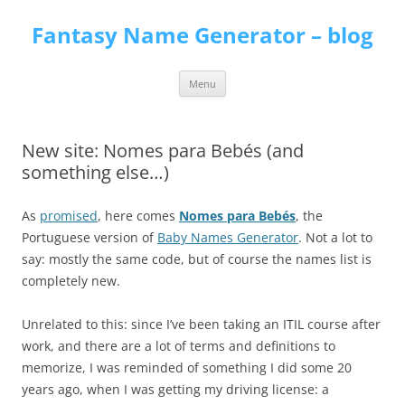
Skip
to
Fantasy Name Generator – blog
content
Menu
New site: Nomes para Bebés (and
something else…)
As
promised
, here comes
Nomes para Bebés
, the
Portuguese version of
Baby Names Generator
. Not a lot to
say: mostly the same code, but of course the names list is
completely new.
Unrelated to this: since I’ve been taking an ITIL course after
work, and there are a lot of terms and definitions to
memorize, I was reminded of something I did some 20
years ago, when I was getting my driving license: a