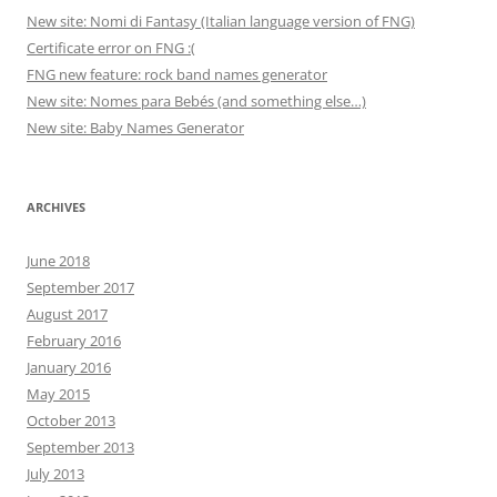
New site: Nomi di Fantasy (Italian language version of FNG)
Certificate error on FNG :(
FNG new feature: rock band names generator
New site: Nomes para Bebés (and something else…)
New site: Baby Names Generator
ARCHIVES
June 2018
September 2017
August 2017
February 2016
January 2016
May 2015
October 2013
September 2013
July 2013