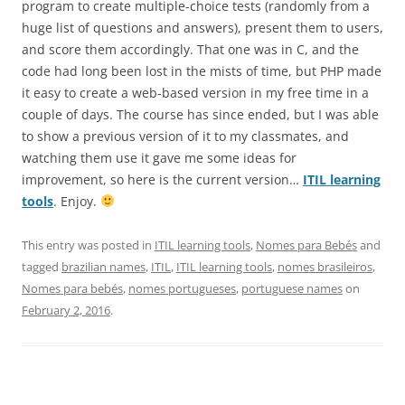
program to create multiple-choice tests (randomly from a
huge list of questions and answers), present them to users,
and score them accordingly. That one was in C, and the
code had long been lost in the mists of time, but PHP made
it easy to create a web-based version in my free time in a
couple of days. The course has since ended, but I was able
to show a previous version of it to my classmates, and
watching them use it gave me some ideas for
improvement, so here is the current version…
ITIL learning
tools
. Enjoy.
This entry was posted in
ITIL learning tools
,
Nomes para Bebés
and
tagged
brazilian names
,
ITIL
,
ITIL learning tools
,
nomes brasileiros
,
Nomes para bebés
,
nomes portugueses
,
portuguese names
on
February 2, 2016
.