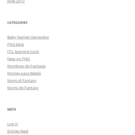
June 2013
CATEGORIES
Baby Names Generator
FNG blog
ITIL learning tools
New on FNG
Nombres de Fantasía
Nomes para Bebés
Nomi di Fantasy
Noms de Fantasy
META
Log in
Entries feed