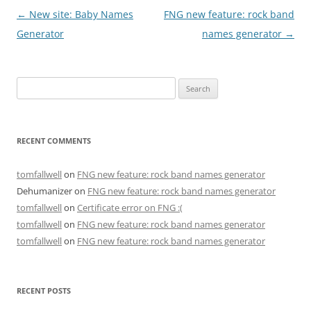
Post
←
New site: Baby Names
FNG new feature: rock band
navigation
Generator
names generator
→
Search
for:
RECENT COMMENTS
tomfallwell
on
FNG new feature: rock band names generator
Dehumanizer
on
FNG new feature: rock band names generator
tomfallwell
on
Certificate error on FNG :(
tomfallwell
on
FNG new feature: rock band names generator
tomfallwell
on
FNG new feature: rock band names generator
RECENT POSTS