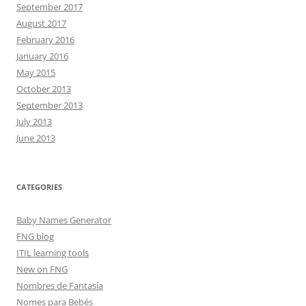
September 2017
August 2017
February 2016
January 2016
May 2015
October 2013
September 2013
July 2013
June 2013
CATEGORIES
Baby Names Generator
FNG blog
ITIL learning tools
New on FNG
Nombres de Fantasía
Nomes para Bebés