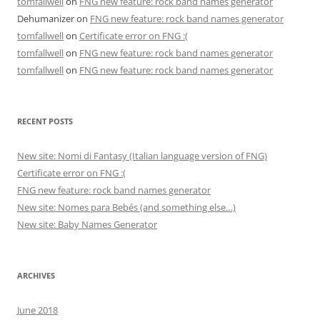
tomfallwell
on
FNG new feature: rock band names generator
Dehumanizer
on
FNG new feature: rock band names generator
tomfallwell
on
Certificate error on FNG :(
tomfallwell
on
FNG new feature: rock band names generator
tomfallwell
on
FNG new feature: rock band names generator
RECENT POSTS
New site: Nomi di Fantasy (Italian language version of FNG)
Certificate error on FNG :(
FNG new feature: rock band names generator
New site: Nomes para Bebés (and something else…)
New site: Baby Names Generator
ARCHIVES
June 2018