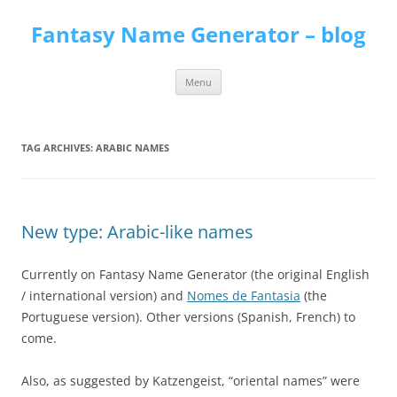
Skip
to
Fantasy Name Generator – blog
content
Menu
TAG ARCHIVES:
ARABIC NAMES
New type: Arabic-like names
Currently on Fantasy Name Generator (the original English
/ international version) and
Nomes de Fantasia
(the
Portuguese version). Other versions (Spanish, French) to
come.
Also, as suggested by Katzengeist, “oriental names” were