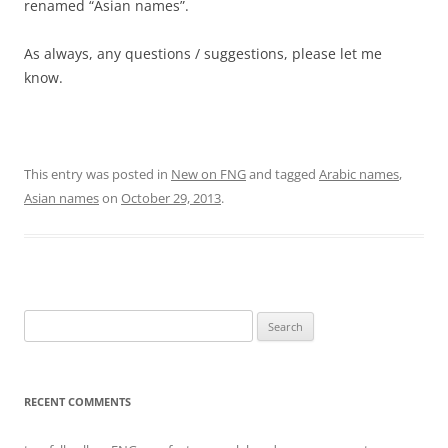
renamed “Asian names”.
As always, any questions / suggestions, please let me
know.
This entry was posted in
New on FNG
and tagged
Arabic names
,
Asian names
on
October 29, 2013
.
Search
for:
RECENT COMMENTS