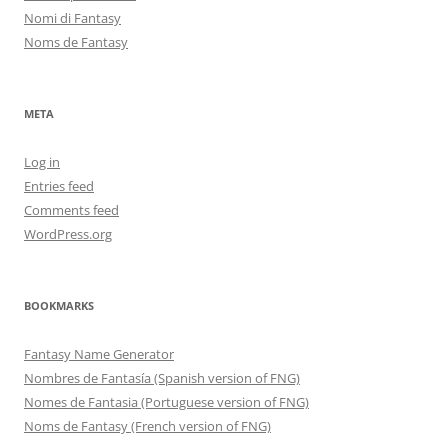
Nomi di Fantasy
Noms de Fantasy
META
Log in
Entries feed
Comments feed
WordPress.org
BOOKMARKS
Fantasy Name Generator
Nombres de Fantasía (Spanish version of FNG)
Nomes de Fantasia (Portuguese version of FNG)
Noms de Fantasy (French version of FNG)