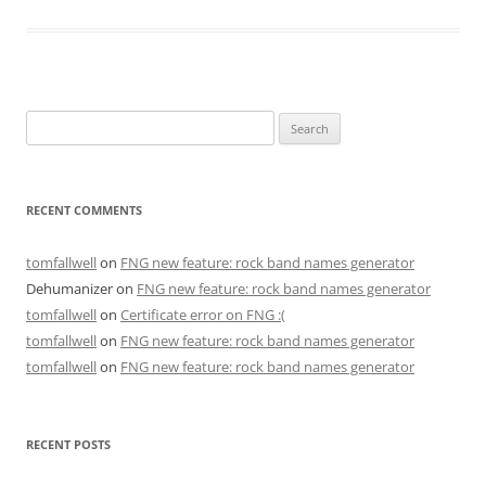
Search
for:
RECENT COMMENTS
tomfallwell
on
FNG new feature: rock band names generator
Dehumanizer
on
FNG new feature: rock band names generator
tomfallwell
on
Certificate error on FNG :(
tomfallwell
on
FNG new feature: rock band names generator
tomfallwell
on
FNG new feature: rock band names generator
RECENT POSTS