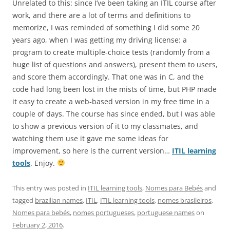
Unrelated to this: since I’ve been taking an ITIL course after
work, and there are a lot of terms and definitions to
memorize, I was reminded of something I did some 20
years ago, when I was getting my driving license: a
program to create multiple-choice tests (randomly from a
huge list of questions and answers), present them to users,
and score them accordingly. That one was in C, and the
code had long been lost in the mists of time, but PHP made
it easy to create a web-based version in my free time in a
couple of days. The course has since ended, but I was able
to show a previous version of it to my classmates, and
watching them use it gave me some ideas for
improvement, so here is the current version…
ITIL learning
tools
. Enjoy.
This entry was posted in
ITIL learning tools
,
Nomes para Bebés
and
tagged
brazilian names
,
ITIL
,
ITIL learning tools
,
nomes brasileiros
,
Nomes para bebés
,
nomes portugueses
,
portuguese names
on
February 2, 2016
.