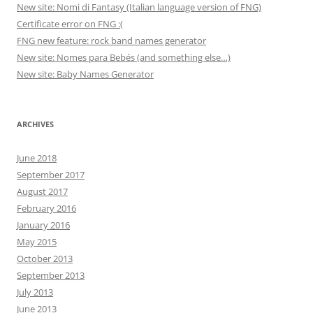
New site: Nomi di Fantasy (Italian language version of FNG)
Certificate error on FNG :(
FNG new feature: rock band names generator
New site: Nomes para Bebés (and something else…)
New site: Baby Names Generator
ARCHIVES
June 2018
September 2017
August 2017
February 2016
January 2016
May 2015
October 2013
September 2013
July 2013
June 2013