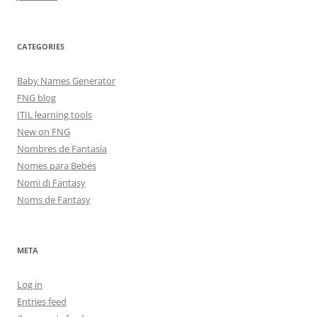
CATEGORIES
Baby Names Generator
FNG blog
ITIL learning tools
New on FNG
Nombres de Fantasía
Nomes para Bebés
Nomi di Fantasy
Noms de Fantasy
META
Log in
Entries feed