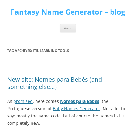
Skip
to
Fantasy Name Generator – blog
content
Menu
TAG ARCHIVES:
ITIL LEARNING TOOLS
New site: Nomes para Bebés (and
something else…)
As
promised
, here comes
Nomes para Bebés
, the
Portuguese version of
Baby Names Generator
. Not a lot to
say: mostly the same code, but of course the names list is
completely new.